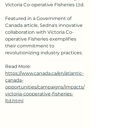
Victoria Co-operative Fisheries Ltd. 
Featured in a Government of 
Canada article, Sedna's innovative 
collaboration with Victoria Co-
operative Fisheries exemplifies 
their commitment to 
revolutionizing industry practices. 
Read More: 
https://www.canada.ca/en/atlantic-
canada-
opportunities/campaigns/impacts/
victoria-cooperative-fisheries-
ltd.html