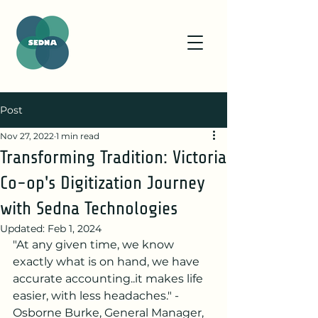
Post
Nov 27, 2022
1 min read
Transforming Tradition: Victoria
Co-op's Digitization Journey
with Sedna Technologies
Updated:
Feb 1, 2024
"At any given time, we know 
exactly what is on hand, we have 
accurate accounting..it makes life 
easier, with less headaches." - 
Osborne Burke, General Manager, 