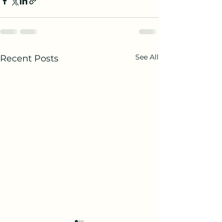
See All
Recent Posts