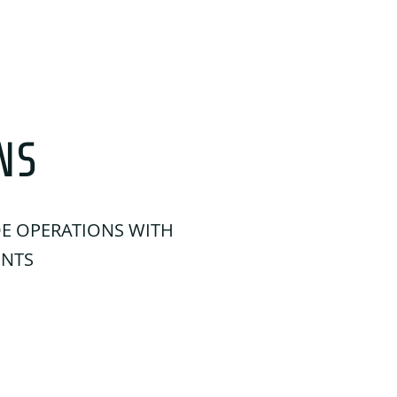
NS
DE OPERATIONS WITH
ENTS