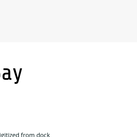
Say
igitized from dock