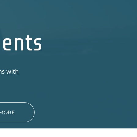
ments
ns with
s
 MORE