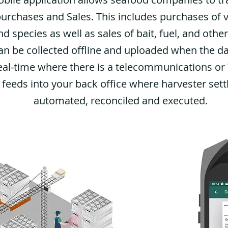
purchases and Sales. This includes purchases of 
d species as well as sales of bait, fuel, and other
an be collected offline and uploaded when the da
eal-time where there is a telecommunications or W
 feeds into your back office where harvester set
automated, reconciled and executed.