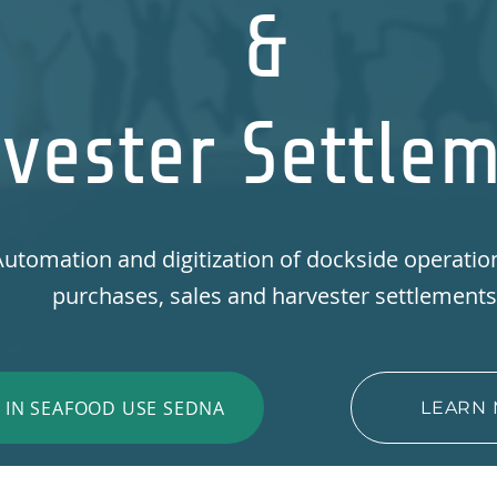
&
vester Settle
utomation and digitization of dockside operatio
purchases, sales and harvester settlement
T IN SEAFOOD USE SEDNA
LEARN