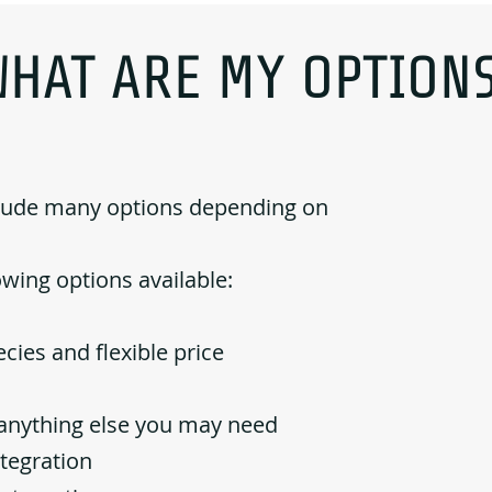
WHAT ARE MY OPTIONS
clude many options depending on
owing options available:
cies and flexible price
d anything else you may need
ntegration