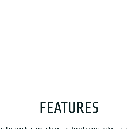
FEATURES
bile application allows seafood companies to tr