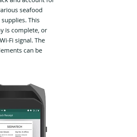
various seafood
 supplies. This
y is complete, or
i-Fi signal. The
tlements can be