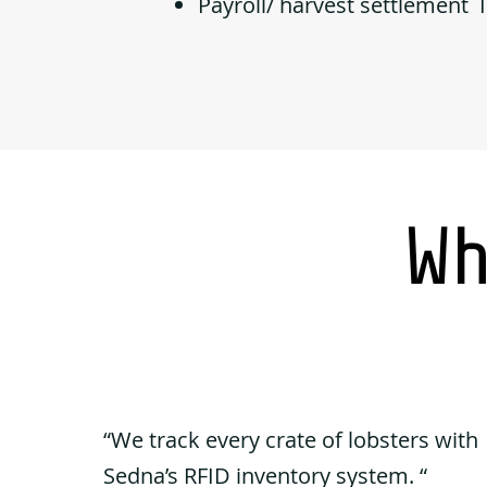
Payroll/ harvest settlement 
Wh
“We track every crate of lobsters with
Sedna’s RFID inventory system. “