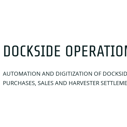
DOCKSIDE OPERATIO
AUTOMATION AND DIGITIZATION OF DOCKSI
PURCHASES, SALES AND HARVESTER SETTLEM