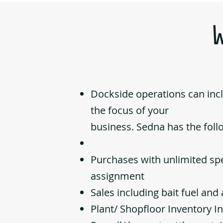
Dockside operations can in
the focus of your
business. Sedna has the foll
Purchases with unlimited spe
assignment
Sales including bait fuel an
Plant/ Shopfloor Inventory I