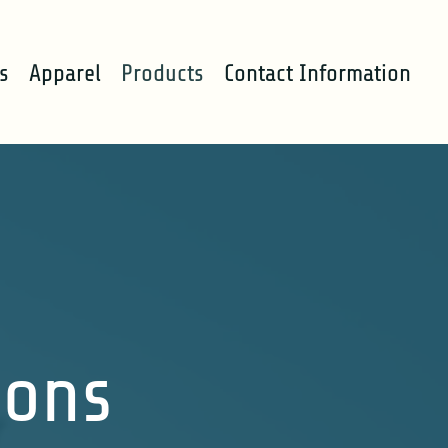
s
Apparel
Products
Contact Information
ions