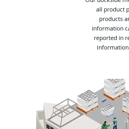
all product 
products an
information c
reported in r
Information