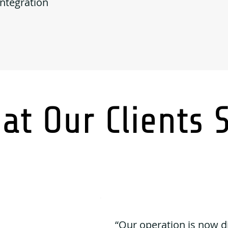
Integration
at Our Clients 
“Our operation is now d