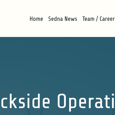
Home
Sedna News
Team / Career
ckside Operat