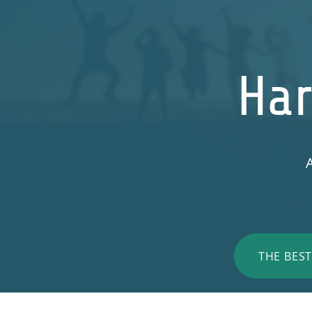
Har
A
THE BES