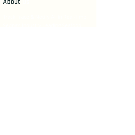
About
Us
Track Trace & Notify All in Real-Time.
Sedna’s Industry Leading Seafood
Traceability Eco-System.
Get In
Touch
info@sednatech.io
Useful
Links
Software User Agreement
Our
Blogs
Increase Seafood Revenues