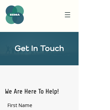
Get In Touch
We Are Here To Help!
First Name