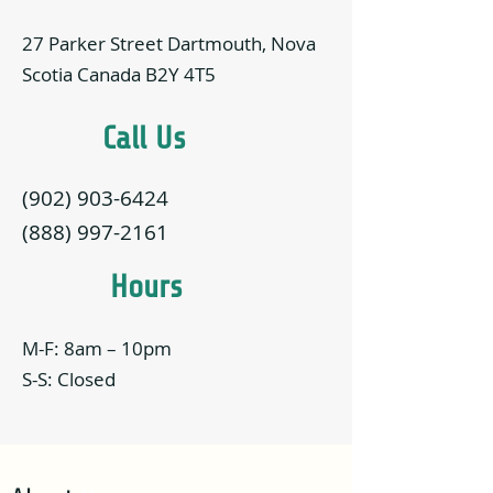
27 Parker Street Dartmouth, Nova
Scotia Canada B2Y 4T5
Call Us
(902) 903-6424
(888) 997-2161
Hours
M-F: 8am – 10pm
S-S: Closed