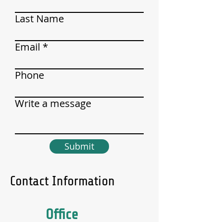
Last Name
Email
Phone
Write a message
Submit
Contact Information
Office