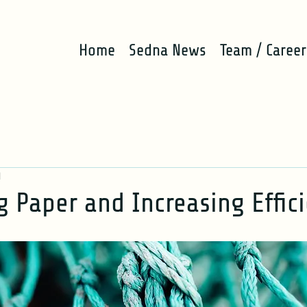
Home
Sedna News
Team / Career
d
g Paper and Increasing Effic