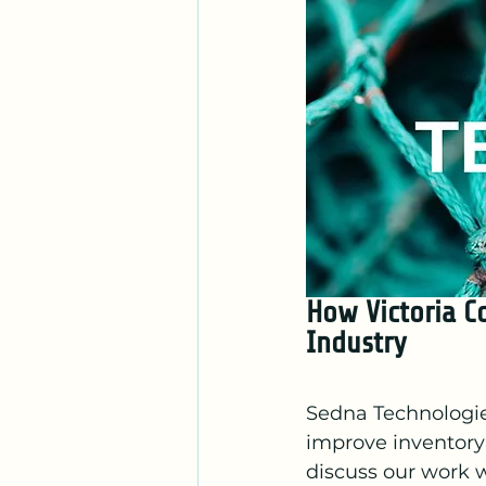
How Victoria C
Industry 
Sedna Technologies
improve inventory 
discuss our work 