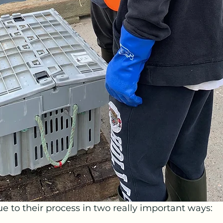
ue to their process in two really important ways: