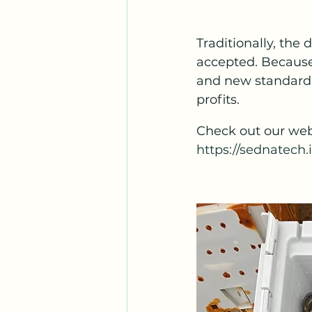
Traditionally, the 
accepted. Because 
and new standard o
profits.
Check out our web
https://sednatech.