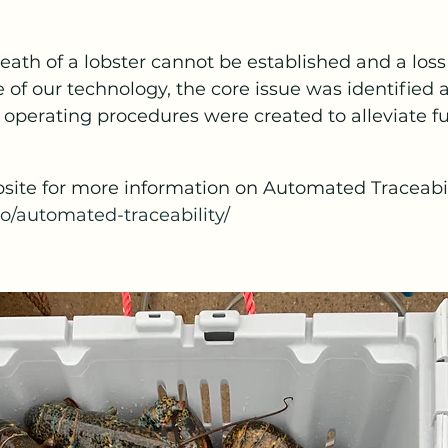
death of a lobster cannot be established and a loss
of our technology, the core issue was identified 
perating procedures were created to alleviate fut
site for more information on Automated Traceabil
io/automated-traceability/ 