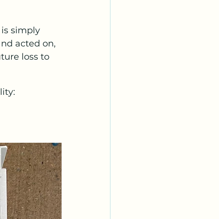
 is simply 
and acted on, 
ure loss to 
ity: