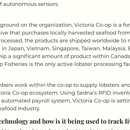
f autonomous sensors.
ground on the organization, Victoria Co-op is a fo
ive that purchases locally harvested seafood from 
cessed, the products are shipped worldwide to
 in Japan, Vietnam, Singapore, Taiwan, Malaysia,
hip a significant amount of product within Canada
 Fisheries is the only active lobster processing fa
bers work within the co-op to supply lobsters and
toria Co-op ecosystem. Using Sedna’s RFID invent
tomated payroll system, Victoria Co-op is setti
eafood Industry.
chnology and how is it being used to track Ii