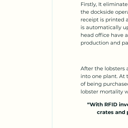
Firstly, It elimin
the dockside opera
receipt is printed
is automatically u
head office have a
production and pay
After the lobsters 
into one plant. At
of being purchased
lobster mortality 
“With RFID inv
crates and 