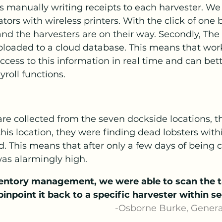
ates manually writing receipts to each harvester. W
tors with wireless printers. With the click of one 
 and the harvesters are on their way. Secondly, The
ploaded to a cloud database. This means that work
ccess to this information in real time and can bett
roll functions.
are collected from the seven dockside locations, th
 this location, they were finding dead lobsters with
. This means that after only a few days of being c
was alarmingly high.
entory management, we were able to scan the t
pinpoint it back to a specific harvester within s
                                                                        