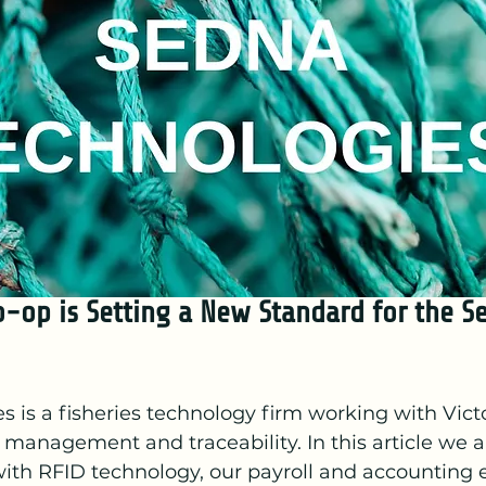
o-op is Setting a New Standard for the S
 is a fisheries technology firm working with Victo
management and traceability. In this article we a
with RFID technology, our payroll and accounting