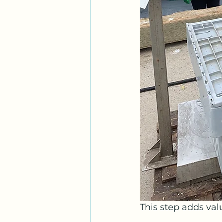
This step adds val