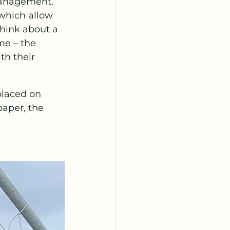
management. 
which allow 
Think about a 
me – the 
th their 
placed on 
aper, the 