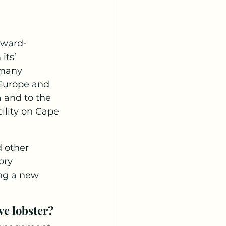
rward-
its’ 
 many 
 Europe and 
 and to the 
cility on Cape 
 other 
ory 
ng a new 
ve lobster? 