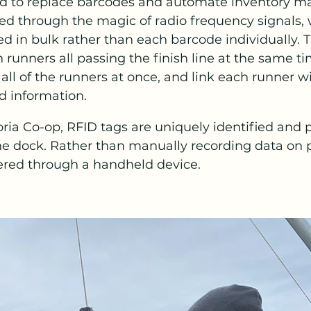
ed to replace barcodes and automate inventory 
ed through the magic of radio frequency signals, 
d in bulk rather than each barcode individually. 
runners all passing the finish line at the same ti
ll of the runners at once, and link each runner wi
d information. 
toria Co-op, RFID tags are uniquely identified and 
the dock. Rather than manually recording data on p
ered through a handheld device. 