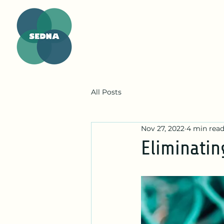
All Posts
Nov 27, 2022
4 min rea
Eliminatin