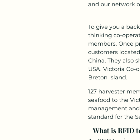
and our network o
To give you a back
thinking co-operat
members. Once pro
customers located
China. They also s
USA. Victoria Co-op
Breton Island. 
127 harvester mem
seafood to the Vic
management and au
standard for the S
What is RFID te