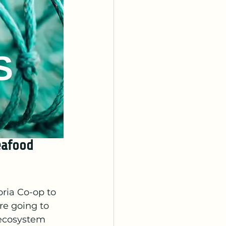
eafood 
ria Co-op to 
re going to 
 ecosystem 