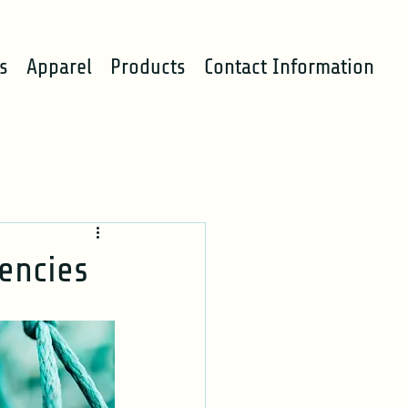
s
Apparel
Products
Contact Information
iencies