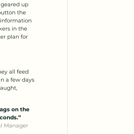
e geared up 
button the 
 information 
ers in the 
er plan for 
ey all feed 
in a few days 
aught, 
ags on the 
econds.”
 -Osborne Burke, General Manager