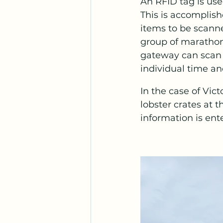
An RFID tag is us
This is accomplish
items to be scanne
group of marathon 
gateway can scan a
individual time an
In the case of Vic
lobster crates at 
information is ent