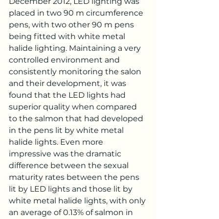
December 2012, LED lighting was 
placed in two 90 m circumference 
pens, with two other 90 m pens 
being fitted with white metal 
halide lighting. Maintaining a very 
controlled environment and 
consistently monitoring the salon 
and their development, it was 
found that the LED lights had 
superior quality when compared 
to the salmon that had developed 
in the pens lit by white metal 
halide lights. Even more 
impressive was the dramatic 
difference between the sexual 
maturity rates between the pens 
lit by LED lights and those lit by 
white metal halide lights, with only 
an average of 0.13% of salmon in 