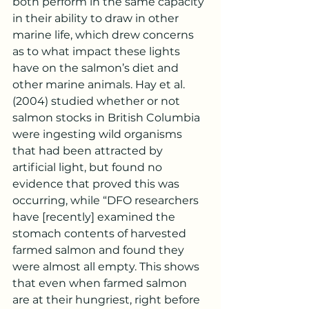
both perform in the same capacity 
in their ability to draw in other 
marine life, which drew concerns 
as to what impact these lights 
have on the salmon’s diet and 
other marine animals. Hay et al. 
(2004) studied whether or not 
salmon stocks in British Columbia 
were ingesting wild organisms 
that had been attracted by 
artificial light, but found no 
evidence that proved this was 
occurring, while “DFO researchers 
have [recently] examined the 
stomach contents of harvested 
farmed salmon and found they 
were almost all empty. This shows 
that even when farmed salmon 
are at their hungriest, right before 