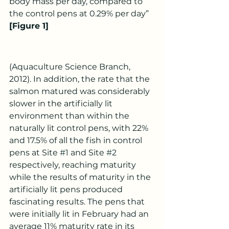
body mass per day, compared to 
the control pens at 0.29% per day” 
[Figure 1]
(Aquaculture Science Branch, 
2012). In addition, the rate that the 
salmon matured was considerably 
slower in the artificially lit 
environment than within the 
naturally lit control pens, with 22% 
and 17.5% of all the fish in control 
pens at Site 
#1
 and Site 
#2
respectively, reaching maturity 
while the results of maturity in the 
artificially lit pens produced 
fascinating results. The pens that 
were initially lit in February had an 
average 11% maturity rate in its 