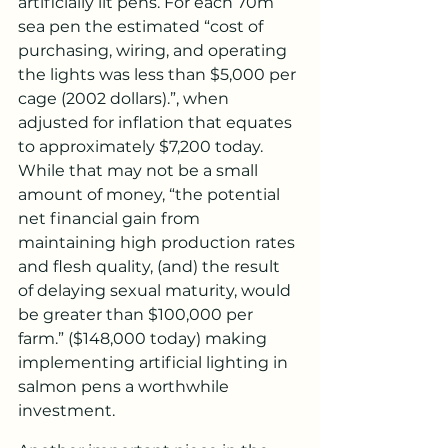
artificially lit pens. For each 70m 
sea pen the estimated “cost of 
purchasing, wiring, and operating 
the lights was less than $5,000 per 
cage (2002 dollars).”, when 
adjusted for inflation that equates 
to approximately $7,200 today. 
While that may not be a small 
amount of money, “the potential 
net financial gain from 
maintaining high production rates 
and flesh quality, (and) the result 
of delaying sexual maturity, would 
be greater than $100,000 per 
farm.” ($148,000 today) making 
implementing artificial lighting in 
salmon pens a worthwhile 
investment.