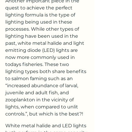
Another important piece in the 
quest to achieve the perfect 
lighting formula is the type of 
lighting being used in these 
processes. While other types of 
lighting have been used in the 
past, white metal halide and light 
emitting diode (LED) lights are 
now more commonly used in 
todays fisheries. These two 
lighting types both share benefits 
to salmon faming such as an 
“increased abundance of larval, 
juvenile and adult fish, and 
zooplankton in the vicinity of 
lights, when compared to unlit 
controls.”, but which is the best?!
White metal halide and LED lights 