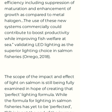
efficiency including suppression of 
maturation and enhancement of 
growth as compared to metal 
halogen…The use of these new 
systems commercially could 
contribute to boost productivity 
while improving fish welfare at 
sea.” validating LED lighting as the 
superior lighting choice in salmon 
fisheries (Orrego, 2018).
The scope of the impact and effect 
of light on salmon is still being fully 
examined in hope of creating that 
‘perfect’ lighting formula. While 
the formula for lighting in salmon 
fisheries has yet to be ‘perfected’, 