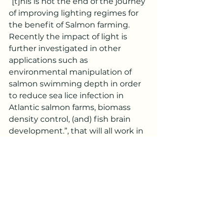
“[t]his is not the end of the journey 
of improving lighting regimes for 
the benefit of Salmon farming. 
Recently the impact of light is 
further investigated in other 
applications such as 
environmental manipulation of 
salmon swimming depth in order 
to reduce sea lice infection in 
Atlantic salmon farms, biomass 
density control, (and) fish brain 
development.”, that will all work in 
tandem to someday achieve that 
perfect lighting formula for salmon 
fisheries (Orrego, 2018). But until 
that formula is discovered 
implementing the correct type of 
lighting at the right time of year 
can greatly improve the quality 