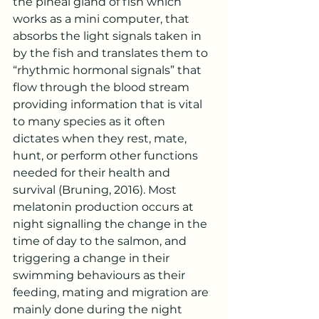
the pineal gland of fish which 
works as a mini computer, that 
absorbs the light signals taken in 
by the fish and translates them to 
“rhythmic hormonal signals” that 
flow through the blood stream 
providing information that is vital 
to many species as it often 
dictates when they rest, mate, 
hunt, or perform other functions 
needed for their health and 
survival (Bruning, 2016). Most 
melatonin production occurs at 
night signalling the change in the 
time of day to the salmon, and 
triggering a change in their 
swimming behaviours as their 
feeding, mating and migration are 
mainly done during the night 