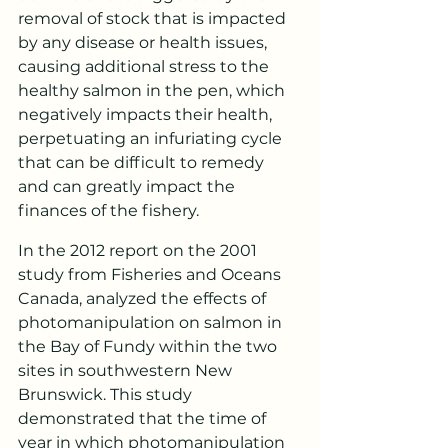
removal of stock that is impacted 
by any disease or health issues, 
causing additional stress to the 
healthy salmon in the pen, which 
negatively impacts their health, 
perpetuating an infuriating cycle 
that can be difficult to remedy 
and can greatly impact the 
finances of the fishery.
In the 2012 report on the 2001 
study from Fisheries and Oceans 
Canada, analyzed the effects of 
photomanipulation on salmon in 
the Bay of Fundy within the two 
sites in southwestern New 
Brunswick. This study 
demonstrated that the time of 
year in which photomanipulation 