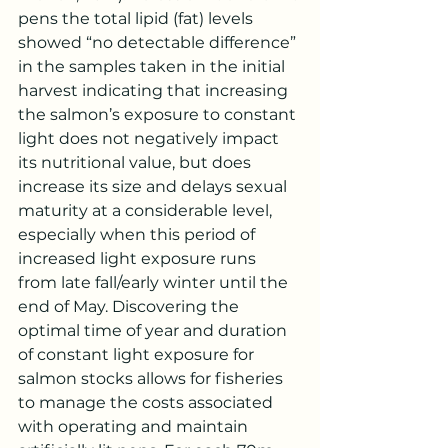
pens the total lipid (fat) levels 
showed “no detectable difference” 
in the samples taken in the initial 
harvest indicating that increasing 
the salmon’s exposure to constant 
light does not negatively impact 
its nutritional value, but does 
increase its size and delays sexual 
maturity at a considerable level, 
especially when this period of 
increased light exposure runs 
from late fall/early winter until the 
end of May. Discovering the 
optimal time of year and duration 
of constant light exposure for 
salmon stocks allows for fisheries 
to manage the costs associated 
with operating and maintain 