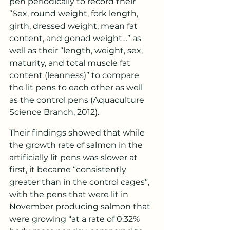
pen periodically to record their 
“Sex, round weight, fork length, 
girth, dressed weight, mean fat 
content, and gonad weight…” as 
well as their “length, weight, sex, 
maturity, and total muscle fat 
content (leanness)” to compare 
the lit pens to each other as well 
as the control pens (Aquaculture 
Science Branch, 2012).
Their findings showed that while 
the growth rate of salmon in the 
artificially lit pens was slower at 
first, it became “consistently 
greater than in the control cages”, 
with the pens that were lit in 
November producing salmon that 
were growing “at a rate of 0.32% 