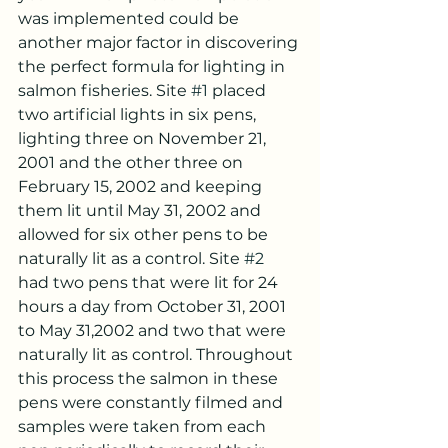
was implemented could be 
another major factor in discovering 
the perfect formula for lighting in 
salmon fisheries. Site 
#1
 placed 
two artificial lights in six pens, 
lighting three on November 21, 
2001 and the other three on 
February 15, 2002 and keeping 
them lit until May 31, 2002 and 
allowed for six other pens to be 
naturally lit as a control. Site 
#2
had two pens that were lit for 24 
hours a day from October 31, 2001 
to May 31,2002 and two that were 
naturally lit as control. Throughout 
this process the salmon in these 
pens were constantly filmed and 
samples were taken from each 