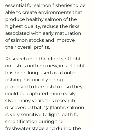
essential for salmon fisheries to be 
able to create environments that 
produce healthy salmon of the 
highest quality, reduce the risks 
associated with early maturation 
of salmon stocks and improve 
their overall profits.
Research into the effects of light 
on fish is nothing new, in fact light 
has been long used as a tool in 
fishing, historically being 
purposed to lure fish to it so they 
could be captured more easily. 
Over many years this research 
discovered that, “(a)tlantic salmon 
is very sensitive to light, both for 
smoltification during the 
freshwater stage and during the 