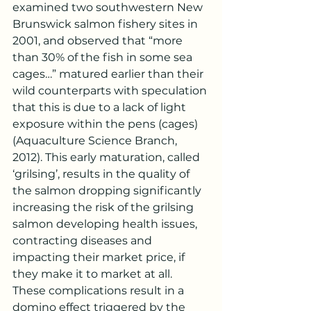
examined two southwestern New 
Brunswick salmon fishery sites in 
2001, and observed that “more 
than 30% of the fish in some sea 
cages…” matured earlier than their 
wild counterparts with speculation 
that this is due to a lack of light 
exposure within the pens (cages) 
(Aquaculture Science Branch, 
2012). This early maturation, called 
‘grilsing’, results in the quality of 
the salmon dropping significantly 
increasing the risk of the grilsing 
salmon developing health issues, 
contracting diseases and 
impacting their market price, if 
they make it to market at all. 
These complications result in a 
domino effect triggered by the 