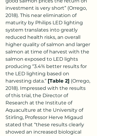
good salmon prices the return on 
investment is very short” (Orrego, 
2018). This near elimination of 
maturity by Philips LED lighting 
system translates into greatly 
reduced health risks, an overall 
higher quality of salmon and larger 
salmon at time of harvest with the 
salmon exposed to LED lights 
producing “3.4% better results for 
the LED lighting based on 
harvesting data.” 
[Table 2]
 (Orrego, 
2018). Impressed with the results 
of this trial, the Director of 
Research at the Institute of 
Aquaculture at the University of 
Stirling, Professor Herve Migaud 
stated that “these results clearly 
showed an increased biological 