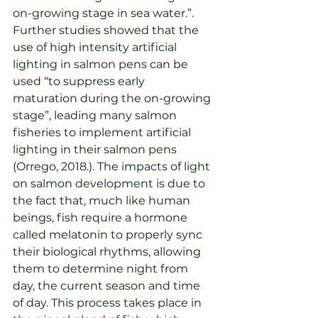
on-growing stage in sea water.”. 
Further studies showed that the 
use of high intensity artificial 
lighting in salmon pens can be 
used “to suppress early 
maturation during the on-growing 
stage”, leading many salmon 
fisheries to implement artificial 
lighting in their salmon pens 
(Orrego, 2018.). The impacts of light 
on salmon development is due to 
the fact that, much like human 
beings, fish require a hormone 
called melatonin to properly sync 
their biological rhythms, allowing 
them to determine night from 
day, the current season and time 
of day. This process takes place in 