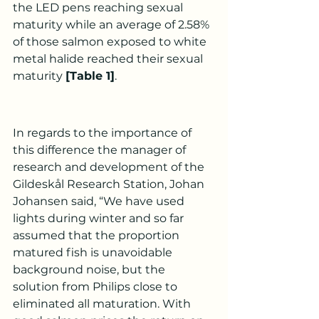
the LED pens reaching sexual 
maturity while an average of 2.58% 
of those salmon exposed to white 
metal halide reached their sexual 
maturity 
[Table 1]
.
In regards to the importance of 
this difference the manager of 
research and development of the 
Gildeskål Research Station, Johan 
Johansen said, “We have used 
lights during winter and so far 
assumed that the proportion 
matured fish is unavoidable 
background noise, but the 
solution from Philips close to 
eliminated all maturation. With 