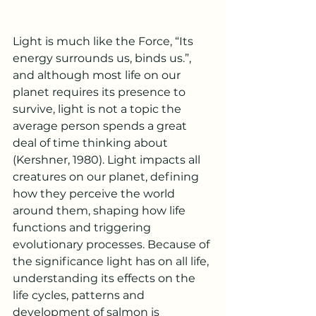
Light is much like the Force, “Its 
energy surrounds us, binds us.”, 
and although most life on our 
planet requires its presence to 
survive, light is not a topic the 
average person spends a great 
deal of time thinking about 
(Kershner, 1980). Light impacts all 
creatures on our planet, defining 
how they perceive the world 
around them, shaping how life 
functions and triggering 
evolutionary processes. Because of 
the significance light has on all life, 
understanding its effects on the 
life cycles, patterns and 
development of salmon is 