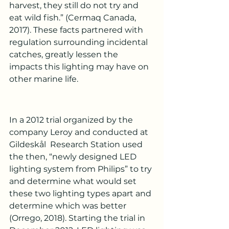
harvest, they still do not try and 
eat wild fish.” (Cermaq Canada, 
2017). These facts partnered with 
regulation surrounding incidental 
catches, greatly lessen the 
impacts this lighting may have on 
other marine life.
In a 2012 trial organized by the 
company Leroy and conducted at 
Gildeskål  Research Station used 
the then, “newly designed LED 
lighting system from Philips” to try 
and determine what would set 
these two lighting types apart and 
determine which was better 
(Orrego, 2018). Starting the trial in 