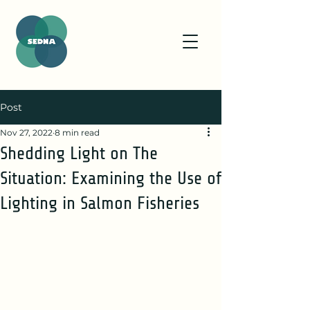
Post
Nov 27, 2022
8 min read
Shedding Light on The
Situation: Examining the Use of
Lighting in Salmon Fisheries