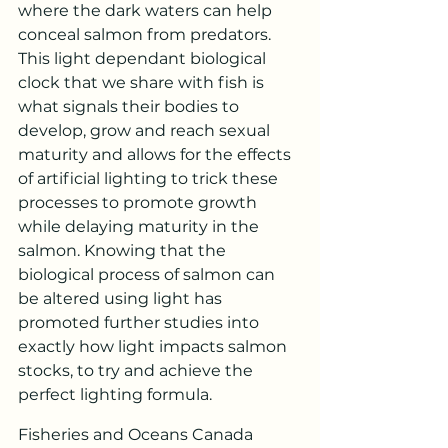
where the dark waters can help 
conceal salmon from predators. 
This light dependant biological 
clock that we share with fish is 
what signals their bodies to 
develop, grow and reach sexual 
maturity and allows for the effects 
of artificial lighting to trick these 
processes to promote growth 
while delaying maturity in the 
salmon. Knowing that the 
biological process of salmon can 
be altered using light has 
promoted further studies into 
exactly how light impacts salmon 
stocks, to try and achieve the 
perfect lighting formula.
Fisheries and Oceans Canada 