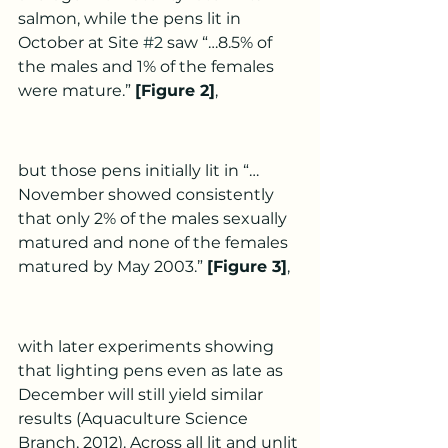
salmon, while the pens lit in 
October at Site 
#2
 saw “…8.5% of 
the males and 1% of the females 
were mature.” 
[Figure 2]
,
but those pens initially lit in “…
November showed consistently 
that only 2% of the males sexually 
matured and none of the females 
matured by May 2003.” 
[Figure 3]
,
with later experiments showing 
that lighting pens even as late as 
December will still yield similar 
results (Aquaculture Science 
Branch, 2012). Across all lit and unlit 