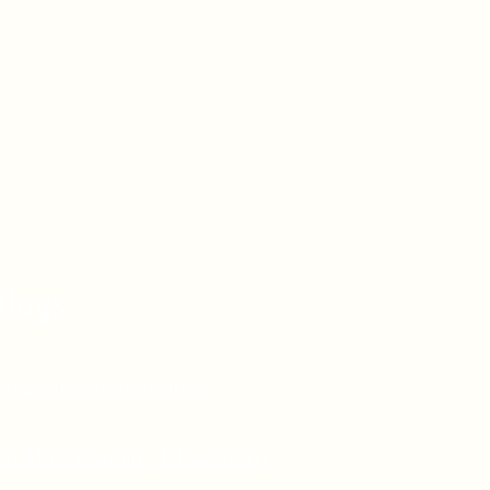
Blogs
se Seafood Revenues
se Marketability Directly To