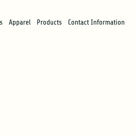
s
Apparel
Products
Contact Information