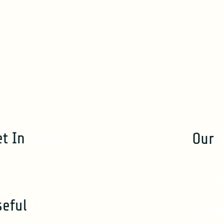
et In
Touch
Our
fo@sednatech.io
Increa
seful
Links
Increa