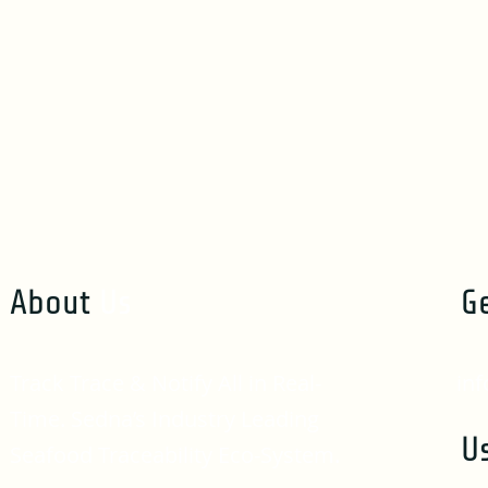
About
Us
G
Track Trace & Notify All in Real-
in
Time. Sedna’s Industry Leading
U
Seafood Traceability Eco-System.