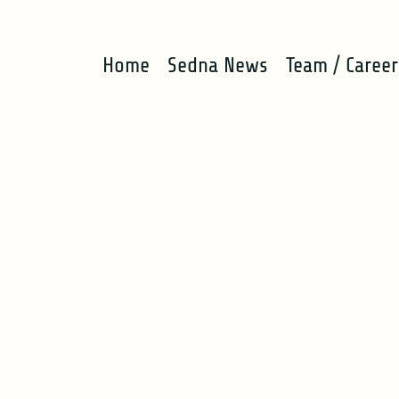
Home
Sedna News
Team / Career