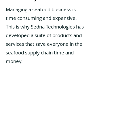
Managing a seafood business is
time consuming and expensive.
This is why Sedna Technologies has
developed a suite of products and
services that save everyone in the
seafood supply chain time and
money.
Save Time