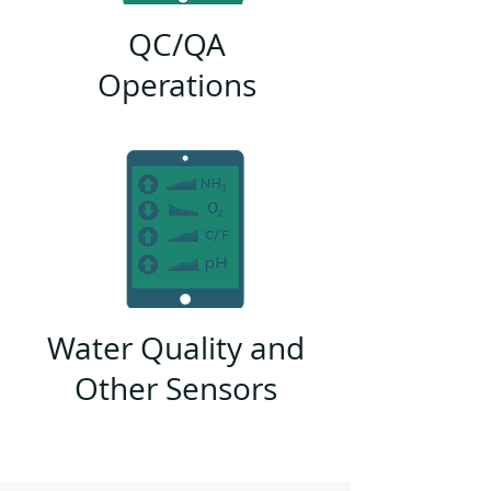
QC/QA
Operations
Water Quality and
Other Sensors