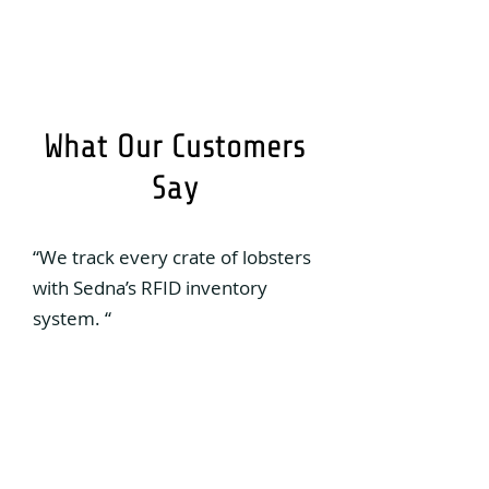
What Our Customers
Say
“We track every crate of lobsters
with Sedna’s RFID inventory
system. “
Osborne Burke
General Manager, Victoria Co-op
“Our operation is now digitized