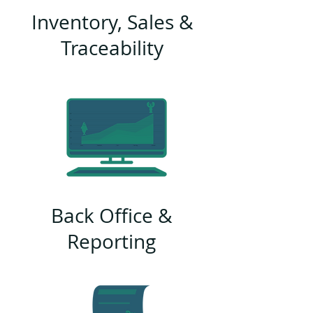
Inventory, Sales &
Traceability
Back Office &
Reporting