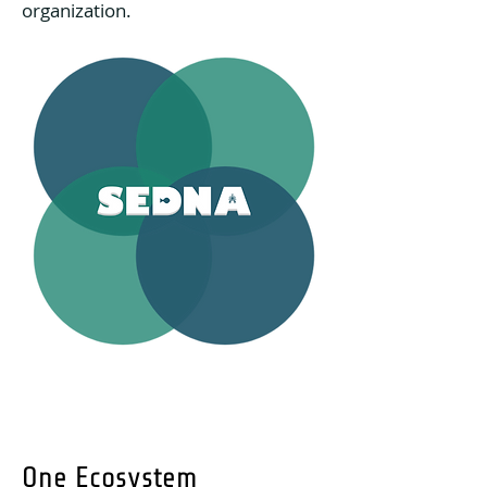
organization.
One Ecosystem