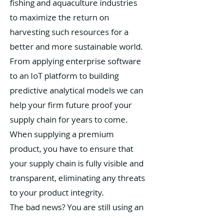
fishing and aquaculture industries
to maximize the return on
harvesting such resources for a
better and more sustainable world.
From applying enterprise software
to an IoT platform to building
predictive analytical models we can
help your firm future proof your
supply chain for years to come.
When supplying a premium
product, you have to ensure that
your supply chain is fully visible and
transparent, eliminating any threats
to your product integrity.
The bad news? You are still using an