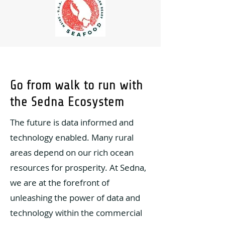
Go from walk to run with
the Sedna Ecosystem
The future is data informed and
technology enabled. Many rural
areas depend on our rich ocean
resources for prosperity. At Sedna,
we are at the forefront of
unleashing the power of data and
technology within the commercial