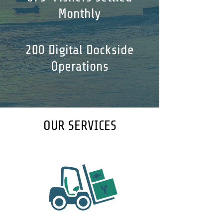
Monthly
200 Digital Dockside
Operations
OUR SERVICES