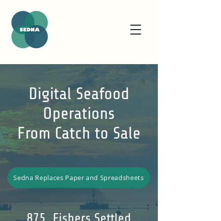
Digital Seafood
Operations
From Catch to Sale
Sedna Replaces Paper and Spreadsheets
875 Fishers Settled