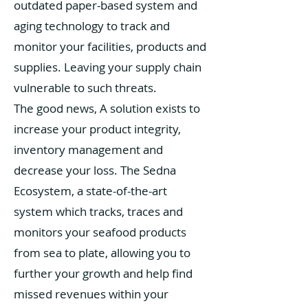
outdated paper-based system and
aging technology to track and
monitor your facilities, products and
supplies. Leaving your supply chain
vulnerable to such threats.
The good news, A solution exists to
increase your product integrity,
inventory management and
decrease your loss. The Sedna
Ecosystem, a state-of-the-art
system which tracks, traces and
monitors your seafood products
from sea to plate, allowing you to
further your growth and help find
missed revenues within your