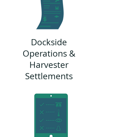
Dockside
Operations &
Harvester
Settlements