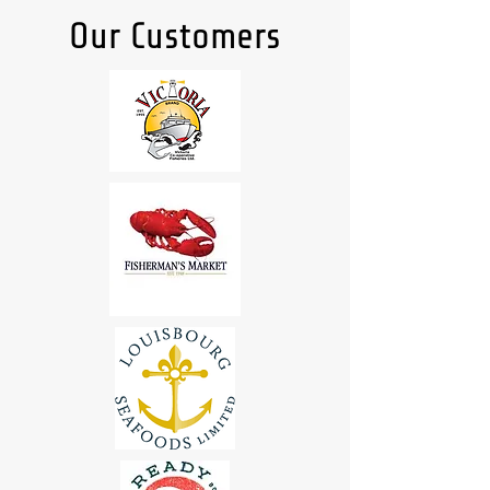
Our Customers